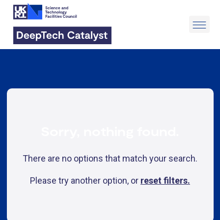
Sorry, nothing found.
There are no options that match your search.
Please try another option, or
reset filters.