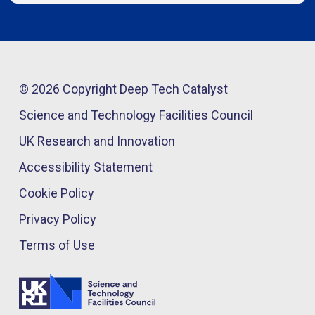
© 2026 Copyright Deep Tech Catalyst
Science and Technology Facilities Council
UK Research and Innovation
Accessibility Statement
Cookie Policy
Privacy Policy
Terms of Use