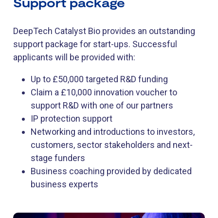
Support package
DeepTech Catalyst Bio provides an outstanding
support package for start-ups. Successful
applicants will be provided with:
Up to £50,000 targeted R&D funding
Claim a £10,000 innovation voucher to
support R&D with one of our partners
IP protection support
Networking and introductions to investors,
customers, sector stakeholders and next-
stage funders
Business coaching provided by dedicated
business experts