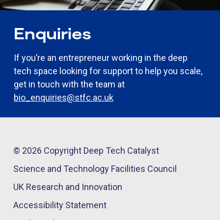
Enquiries
If you’re an entrepreneur working in the deep
tech space looking for support to help you scale,
get in touch with the team at
bio_enquiries@stfc.ac.uk
© 2026 Copyright Deep Tech Catalyst
Science and Technology Facilities Council
UK Research and Innovation
Accessibility Statement