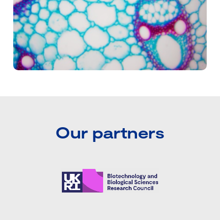
Our partners