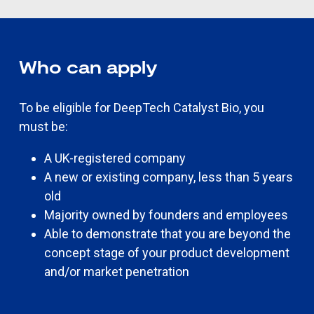
Who can apply
To be eligible for DeepTech Catalyst Bio, you
must be:
A UK-registered company
A new or existing company, less than 5 years
old
Majority owned by founders and employees
Able to demonstrate that you are beyond the
concept stage of your product development
and/or market penetration