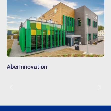
AberInnovation