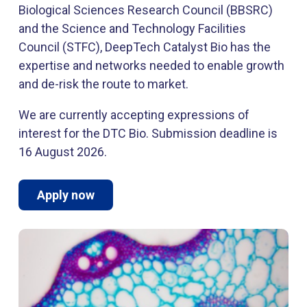
Biological Sciences Research Council (BBSRC)
and the Science and Technology Facilities
Council (STFC), DeepTech Catalyst Bio has the
expertise and networks needed to enable growth
and de-risk the route to market.
We are currently accepting expressions of
interest for the DTC Bio. Submission deadline is
16 August 2026.
Apply now