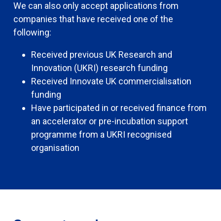
We can also only accept applications from
companies that have received one of the
following:
Received previous UK Research and
Innovation (UKRI) research funding
Received Innovate UK commercialisation
funding
Have participated in or received finance from
an accelerator or pre-incubation support
programme from a UKRI recognised
organisation