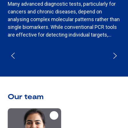
Many advanced diagnostic tests, particularly for
cancers and chronic diseases, depend on
analysing complex molecular patterns rather than
single biomarkers. While conventional PCR tools
are effective for detecting individual targets,...
Our team