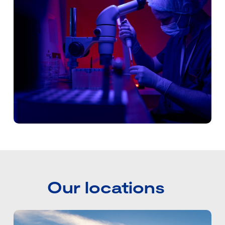
Our locations