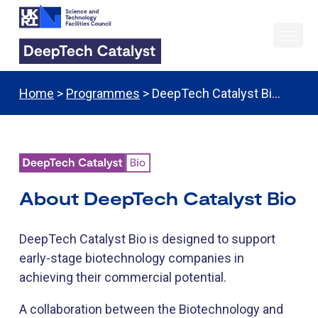
Home
>
Programmes
> DeepTech Catalyst Bi…
About DeepTech Catalyst Bio
DeepTech Catalyst Bio is designed to support
early-stage biotechnology companies in
achieving their commercial potential.
A collaboration between the Biotechnology and