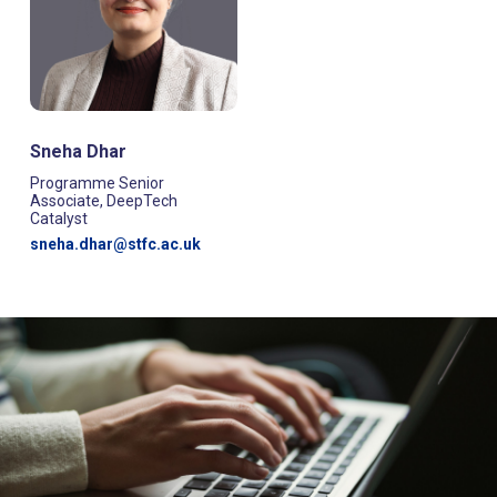
Sneha Dhar
Programme Senior
Associate, DeepTech
Catalyst
sneha.dhar@stfc.ac.uk