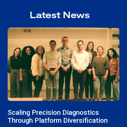
Latest News
Scaling Precision Diagnostics
Through Platform Diversification