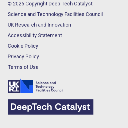
© 2026 Copyright Deep Tech Catalyst
Science and Technology Facilities Council
UK Research and Innovation
Accessibility Statement
Cookie Policy
Privacy Policy
Terms of Use