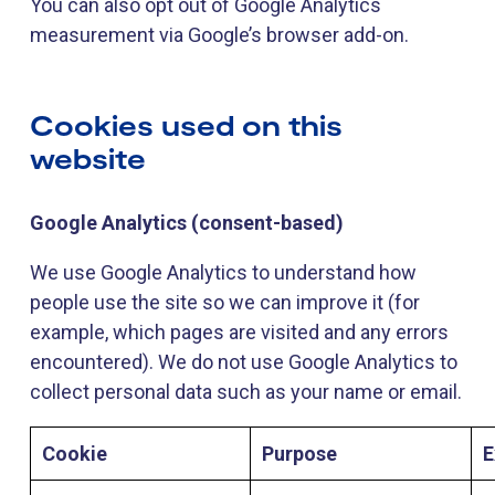
You can also opt out of Google Analytics
measurement via Google’s browser add-on.
Cookies used on this
website
Google Analytics (consent-based)
We use Google Analytics to understand how
people use the site so we can improve it (for
example, which pages are visited and any errors
encountered). We do not use Google Analytics to
collect personal data such as your name or email.
Cookie
Purpose
E