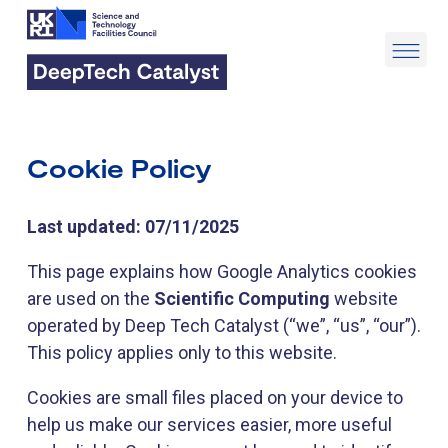
Cookie Policy
Last updated: 07/11/2025
This page explains how Google Analytics cookies
are used on the
Scientific Computing
website
operated by Deep Tech Catalyst (“we”, “us”, “our”).
This policy applies only to this website.
Cookies are small files placed on your device to
help us make our services easier, more useful