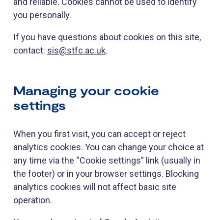
and reliable. Cookies cannot be used to identify
you personally.
If you have questions about cookies on this site,
contact:
sis@stfc.ac.uk
.
Managing your cookie
settings
When you first visit, you can accept or reject
analytics cookies. You can change your choice at
any time via the “Cookie settings” link (usually in
the footer) or in your browser settings. Blocking
analytics cookies will not affect basic site
operation.