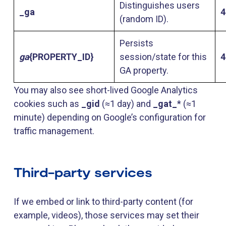
Distinguishes users
_ga
4
(random ID).
Persists
ga
{PROPERTY_ID}
session/state for this
4
GA property.
You may also see short-lived Google Analytics
cookies such as
_gid
(≈1 day) and
_gat_
* (≈1
minute) depending on Google’s configuration for
traffic management.
Third-party services
If we embed or link to third-party content (for
example, videos), those services may set their