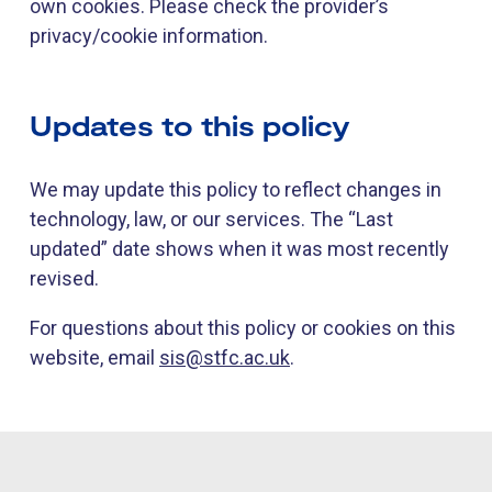
own cookies. Please check the provider’s
privacy/cookie information.
Updates to this policy
We may update this policy to reflect changes in
technology, law, or our services. The “Last
updated” date shows when it was most recently
revised.
For questions about this policy or cookies on this
website, email
sis@stfc.ac.uk
.