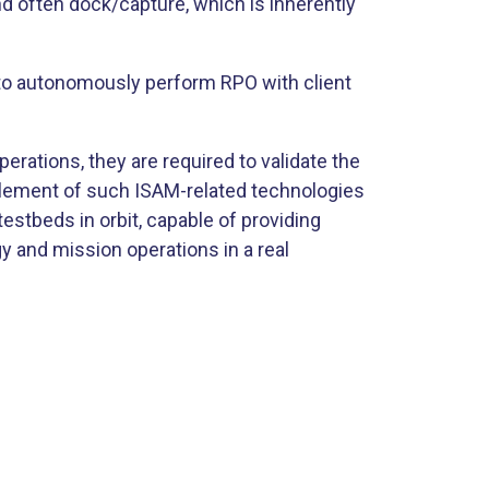
nd often dock/capture, which is inherently
 to autonomously perform RPO with client
erations, they are required to validate the
 element of such ISAM-related technologies
estbeds in orbit, capable of providing
y and mission operations in a real