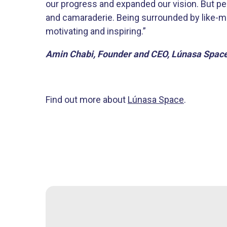
our progress and expanded our vision. But p
and camaraderie. Being surrounded by like-m
motivating and inspiring.”
Amin Chabi, Founder and CEO, Lúnasa Spac
Find out more about
Lúnasa Space
.