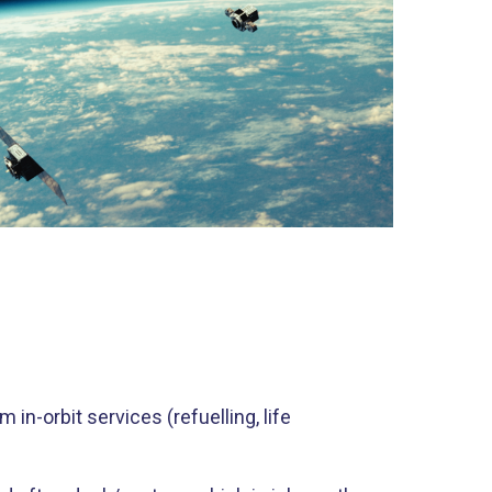
in-orbit services (refuelling, life