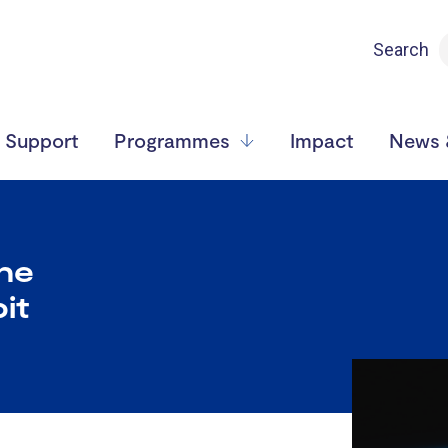
Search
Support
Programmes
Impact
News &
the
it