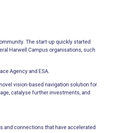
ommunity. The start-up quickly started
everal Harwell Campus organisations, such
Space Agency and ESA.
 novel vision-based navigation solution for
tage, catalyse further investments, and
s and connections that have accelerated