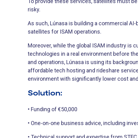
To provide these services, satellites must be
risky.
As such, Lúnasa is building a commercial AI-
satellites for ISAM operations.
Moreover, while the global ISAM industry is cu
technologies in a real environment before t
and operations, Lúnasa is using its backgroun
affordable tech hosting and rideshare servic
environment with significantly lower cost an
Solution:
• Funding of €50,000
• One-on-one business advice, including inve
• Technical support and expertise from STFC