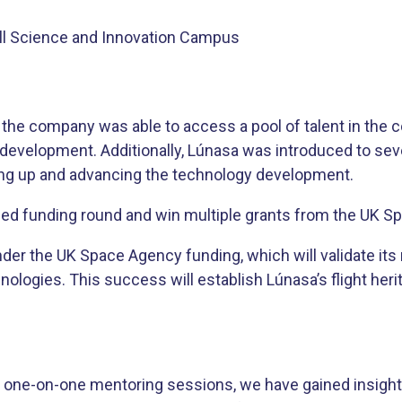
ell Science and Innovation Campus
he company was able to access a pool of talent in the c
he development. Additionally, Lúnasa was introduced to s
ering up and advancing the technology development.
seed funding round and win multiple grants from the UK 
nder the UK Space Agency funding, which will validate its
ologies. This success will establish Lúnasa’s flight heri
 one-on-one mentoring sessions, we have gained insight