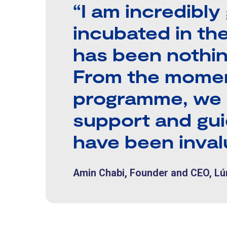
“I am incredibly
incubated in th
has been nothin
From the momen
programme, we 
support and gu
have been inval
Amin Chabi, Founder and CEO, L