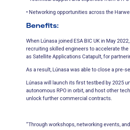
• Networking opportunities across the Harw
Benefits:
When Lúnasa joined ESA BIC UK in May 2022, t
recruiting skilled engineers to accelerate t
as Satellite Applications Catapult, for partn
As a result, Lúnasa was able to close a pre-
Lúnasa will launch its first testbed by 2025 u
autonomous RPO in orbit, and host other techn
unlock further commercial contracts.
“Through workshops, networking events, and