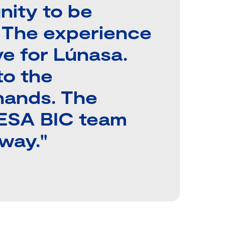
unity to be
. The experience
ve for Lúnasa.
to the
hands. The
 ESA BIC team
way."