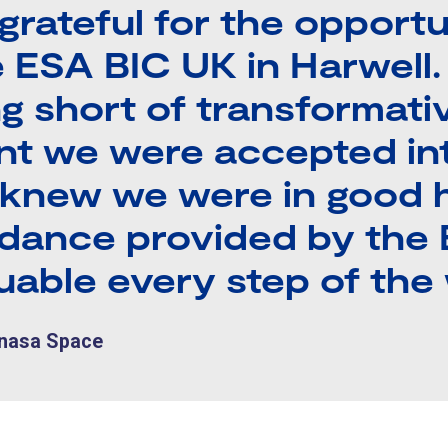
 grateful for the opport
e ESA BIC UK in Harwell
g short of transformati
t we were accepted in
knew we were in good 
idance provided by the
uable every step of the 
únasa Space