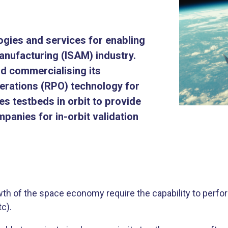
ogies and services for enabling
anufacturing (ISAM) industry.
d commercialising its
rations (RPO) technology for
es testbeds in orbit to provide
panies for in-orbit validation
h of the space economy require the capability to perform 
c).