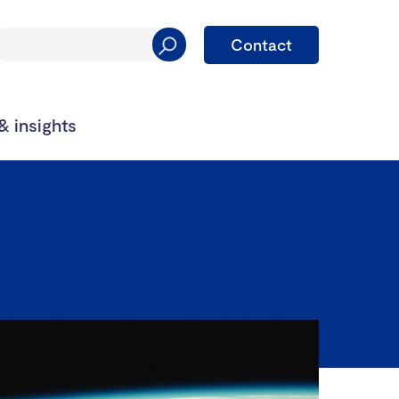
Contact
 insights