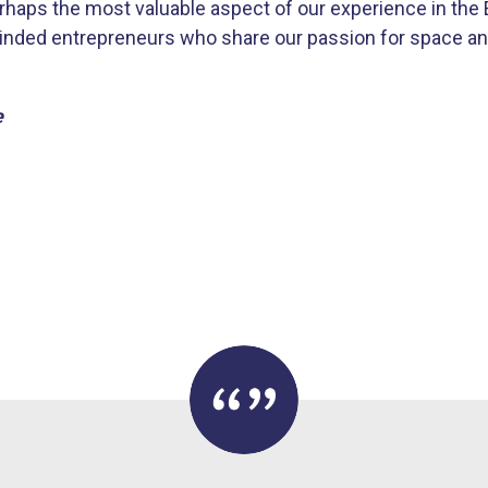
erhaps the most valuable aspect of our experience in th
inded entrepreneurs who share our passion for space an
e