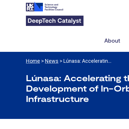
About
Home
>
News
> Lúnasa: Acceleratin…
Lúnasa: Accelerating 
Development of In-Orb
Infrastructure