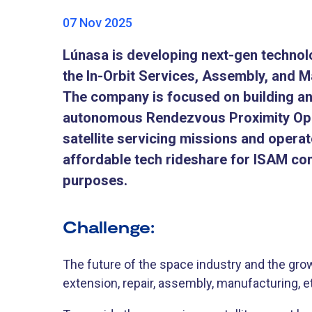
07 Nov 2025
Lúnasa is developing next-gen technol
the In-Orbit Services, Assembly, and M
The company is focused on building an
autonomous Rendezvous Proximity Ope
satellite servicing missions and operat
affordable tech rideshare for ISAM com
purposes.
Challenge:
The future of the space industry and the growt
extension, repair, assembly, manufacturing, et