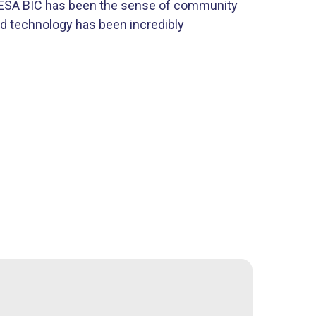
e ESA BIC has been the sense of community
d technology has been incredibly