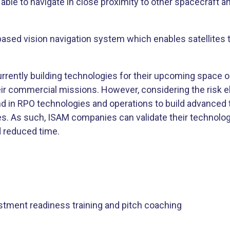
 able to navigate in close proximity to other spacecraft a
based vision navigation system which enables satellites
rrently building technologies for their upcoming space op
heir commercial missions. However, considering the risk
d in RPO technologies and operations to build advanced t
es. As such, ISAM companies can validate their technolog
d reduced time.
stment readiness training and pitch coaching