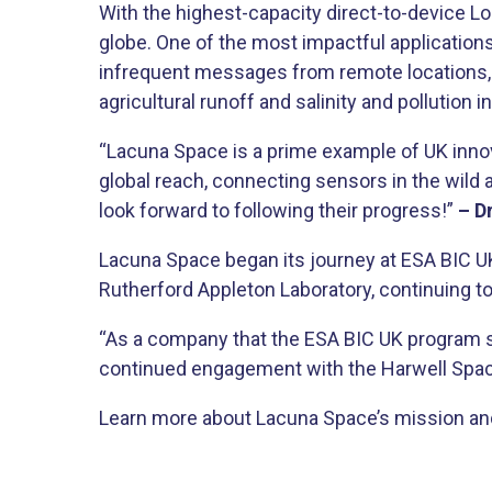
With the highest-capacity direct-to-device Lo
globe. One of the most impactful applications
infrequent messages from remote locations, Lac
agricultural runoff and salinity and pollution 
“Lacuna Space is a prime example of UK innov
global reach, connecting sensors in the wild a
look forward to following their progress!”
– D
Lacuna Space began its journey at ESA BIC UK
Rutherford Appleton Laboratory, continuing to
“As a company that the ESA BIC UK program su
continued engagement with the Harwell Spac
Learn more about Lacuna Space’s mission and 