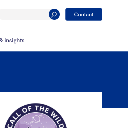
Contact
 insights