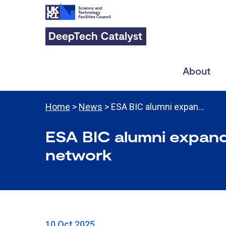
About
Home
>
News
> ESA BIC alumni expan…
ESA BIC alumni expand
network
10 Oct 2025