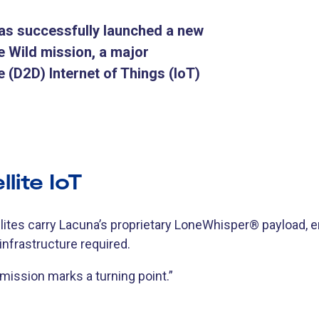
as successfully launched a new
the Wild mission, a major
e (D2D) Internet of Things (IoT)
lite IoT
lites carry Lacuna’s proprietary LoneWhisper® payload, e
 infrastructure required.
 mission marks a turning point.”