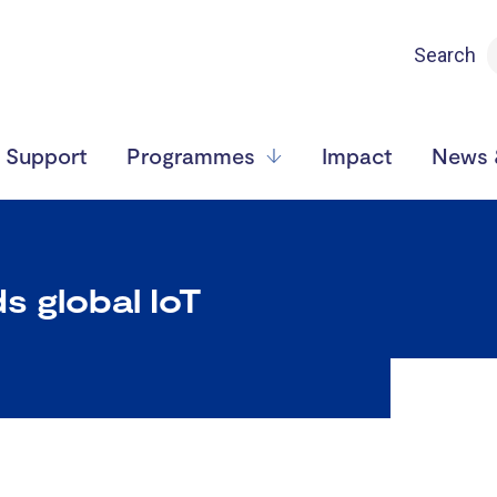
Search
Support
Programmes
Impact
News &
s global IoT