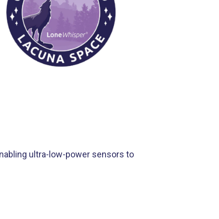
nabling ultra-low-power sensors to