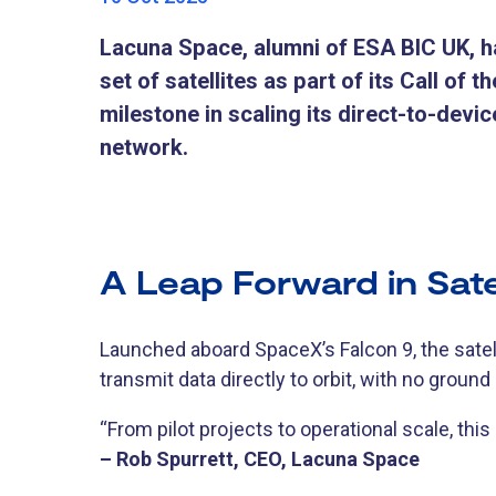
Lacuna Space, alumni of ESA BIC UK, h
set of satellites as part of its Call of 
milestone in scaling its direct-to-devic
network.
A Leap Forward in Satel
Launched aboard SpaceX’s Falcon 9, the satel
transmit data directly to orbit, with no ground
“From pilot projects to operational scale, this
– Rob Spurrett, CEO, Lacuna Space