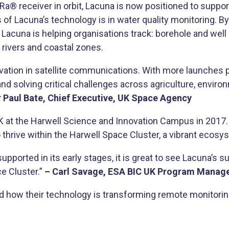
Ra® receiver in orbit, Lacuna is now positioned to suppor
 of Lacuna’s technology is in water quality monitoring. B
una is helping organisations track: borehole and well con
in rivers and coastal zones.
ation in satellite communications. With more launches pl
nd solving critical challenges across agriculture, environ
r Paul Bate, Chief Executive, UK Space Agency
 at the Harwell Science and Innovation Campus in 2017. 
 thrive within the Harwell Space Cluster, a vibrant ecosy
pported in its early stages, it is great to see Lacuna’s
e Cluster.”
– Carl Savage, ESA BIC UK Program Manage
how their technology is transforming remote monitoring 