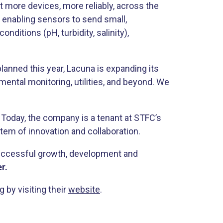
t more devices, more reliably, across the
y enabling sensors to send small,
ditions (pH, turbidity, salinity),
anned this year, Lacuna is expanding its
mental monitoring, utilities, and beyond. We
Today, the company is a tenant at STFC’s
stem of innovation and collaboration.
 successful growth, development and
r.
by visiting their
website
.